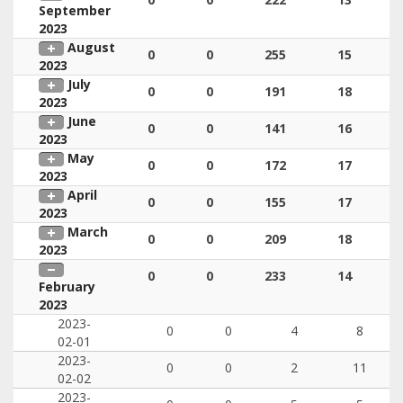
September
2023
August
0
0
255
15
2023
July
0
0
191
18
2023
June
0
0
141
16
2023
May
0
0
172
17
2023
April
0
0
155
17
2023
March
0
0
209
18
2023
0
0
233
14
February
2023
2023-
0
0
4
8
02-01
2023-
0
0
2
11
02-02
2023-