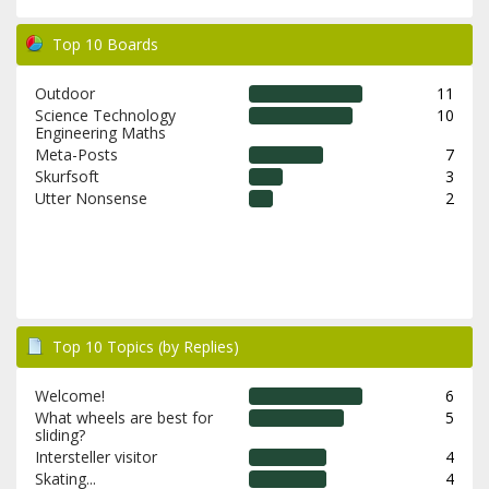
Top 10 Boards
Outdoor
11
Science Technology
10
Engineering Maths
Meta-Posts
7
Skurfsoft
3
Utter Nonsense
2
Top 10 Topics (by Replies)
Welcome!
6
What wheels are best for
5
sliding?
Intersteller visitor
4
Skating...
4