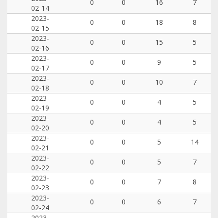
0
0
16
7
02-14
2023-
0
0
18
8
02-15
2023-
0
0
15
5
02-16
2023-
0
0
9
5
02-17
2023-
0
0
10
7
02-18
2023-
0
0
4
5
02-19
2023-
0
0
4
5
02-20
2023-
0
0
5
14
02-21
2023-
0
0
5
7
02-22
2023-
0
0
7
8
02-23
2023-
0
0
6
7
02-24
2023-