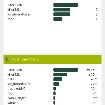
directive0
3
killer52lt
2
longboardloser
2
robc
1
Most Time Online
directive0
2h 16m
killer52lt
1h 15m
nate
45m
longboardloser
27m
trapezoid45
10m
robc
7m
Ivan Danger
5m
lanners
4m