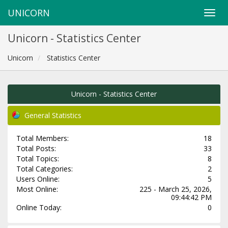
UNICORN
Unicorn - Statistics Center
Unicorn
Statistics Center
Unicorn - Statistics Center
General Statistics
Total Members:
18
Total Posts:
33
Total Topics:
8
Total Categories:
2
Users Online:
5
Most Online:
225 - March 25, 2026,
09:44:42 PM
Online Today:
0