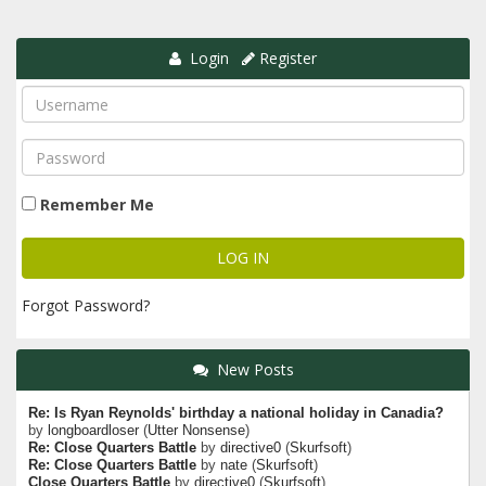
Login
Register
Remember Me
Forgot Password?
New Posts
Re: Is Ryan Reynolds' birthday a national holiday in Canadia?
by
longboardloser
(
Utter Nonsense
)
Re: Close Quarters Battle
by
directive0
(
Skurfsoft
)
Re: Close Quarters Battle
by
nate
(
Skurfsoft
)
Close Quarters Battle
by
directive0
(
Skurfsoft
)