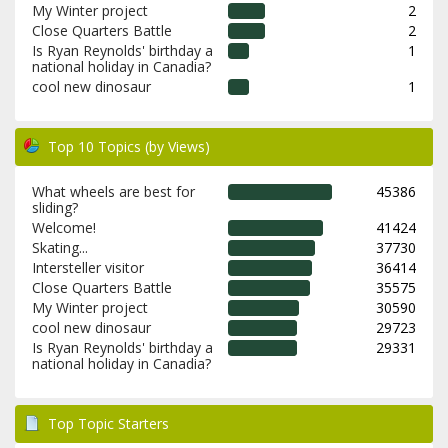
My Winter project
2
Close Quarters Battle
2
Is Ryan Reynolds' birthday a
1
national holiday in Canadia?
cool new dinosaur
1
Top 10 Topics (by Views)
What wheels are best for
45386
sliding?
Welcome!
41424
Skating...
37730
Intersteller visitor
36414
Close Quarters Battle
35575
My Winter project
30590
cool new dinosaur
29723
Is Ryan Reynolds' birthday a
29331
national holiday in Canadia?
Top Topic Starters