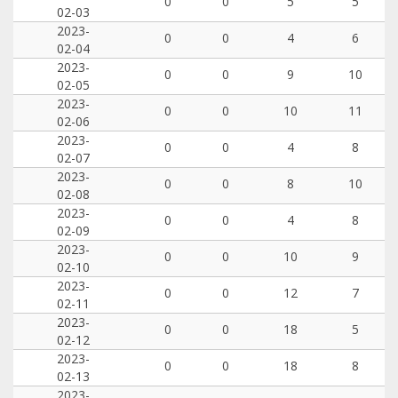
0
0
5
5
02-03
2023-
0
0
4
6
02-04
2023-
0
0
9
10
02-05
2023-
0
0
10
11
02-06
2023-
0
0
4
8
02-07
2023-
0
0
8
10
02-08
2023-
0
0
4
8
02-09
2023-
0
0
10
9
02-10
2023-
0
0
12
7
02-11
2023-
0
0
18
5
02-12
2023-
0
0
18
8
02-13
2023-