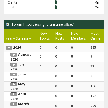
Clarita
4m
Leah
2m
Forum History (using forum time offset)
New
New
New
Most
Yearly Summary
Topics
Posts
Members
Online
2026
0
0
0
225
August
0
0
0
7
2026
July
0
0
0
53
2026
June
0
0
0
30
2026
May
0
0
0
106
2026
April
0
0
0
122
2026
March
0
0
0
225