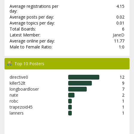
Average registrations per
4.15
day:
Average posts per day:
0.02
Average topics per day:
0.01
Total Boards:
6
Latest Member:
JaneD
Average online per day:
11.77
Male to Female Ratio:
1:0
Top 10 Posters
directive0
12
killer52lt
9
longboardloser
7
nate
2
robc
1
trapezoid45
1
lanners
1