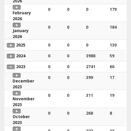
2026
0
0
0
179
February
2026
0
0
0
184
January
2026
2025
0
0
0
130
2024
0
0
3988
59
2023
0
0
2741
60
0
0
399
17
December
2023
0
0
311
19
November
2023
0
0
268
8
October
2023
0
0
222
13