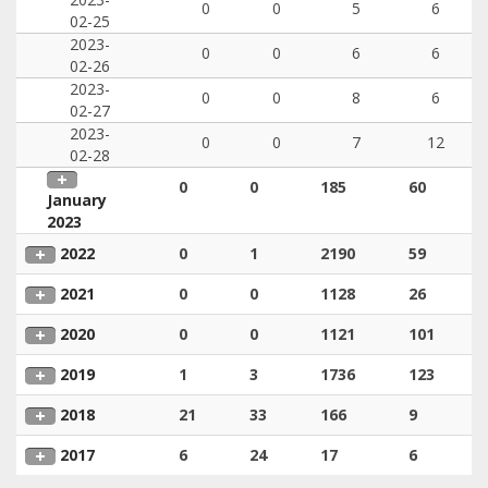
0
0
5
6
02-25
2023-
0
0
6
6
02-26
2023-
0
0
8
6
02-27
2023-
0
0
7
12
02-28
0
0
185
60
January
2023
2022
0
1
2190
59
2021
0
0
1128
26
2020
0
0
1121
101
2019
1
3
1736
123
2018
21
33
166
9
2017
6
24
17
6