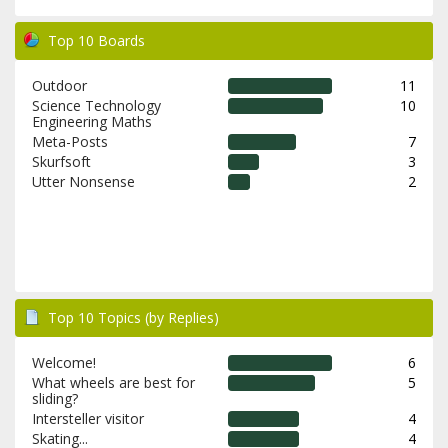
Top 10 Boards
Outdoor
11
Science Technology
10
Engineering Maths
Meta-Posts
7
Skurfsoft
3
Utter Nonsense
2
Top 10 Topics (by Replies)
Welcome!
6
What wheels are best for
5
sliding?
Intersteller visitor
4
Skating...
4