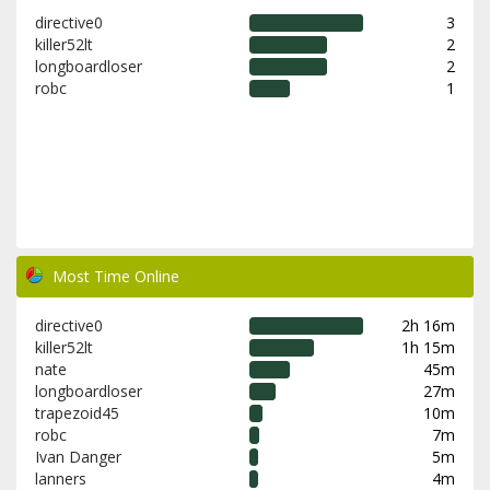
directive0
3
killer52lt
2
longboardloser
2
robc
1
Most Time Online
directive0
2h 16m
killer52lt
1h 15m
nate
45m
longboardloser
27m
trapezoid45
10m
robc
7m
Ivan Danger
5m
lanners
4m