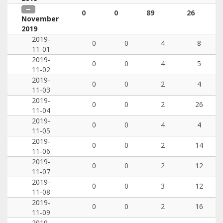
0
0
89
26
November
2019
2019-
0
0
4
8
11-01
2019-
0
0
4
5
11-02
2019-
0
0
2
4
11-03
2019-
0
0
2
26
11-04
2019-
0
0
4
4
11-05
2019-
0
0
2
14
11-06
2019-
0
0
2
12
11-07
2019-
0
0
3
12
11-08
2019-
0
0
2
16
11-09
2019-