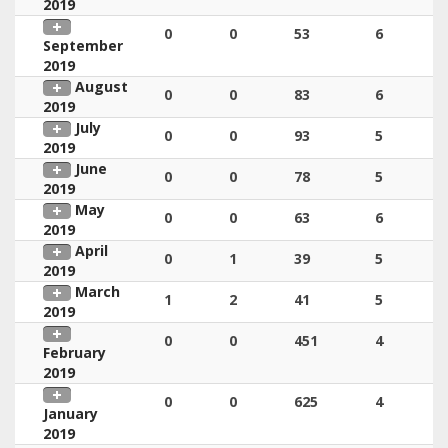
2019
0
0
53
6
September
2019
August
0
0
83
6
2019
July
0
0
93
5
2019
June
0
0
78
5
2019
May
0
0
63
6
2019
April
0
1
39
5
2019
March
1
2
41
5
2019
0
0
451
4
February
2019
0
0
625
4
January
2019