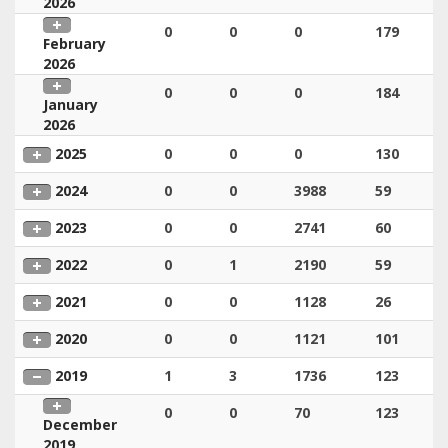
2026
0
0
0
179
February
2026
0
0
0
184
January
2026
2025
0
0
0
130
2024
0
0
3988
59
2023
0
0
2741
60
2022
0
1
2190
59
2021
0
0
1128
26
2020
0
0
1121
101
2019
1
3
1736
123
0
0
70
123
December
2019