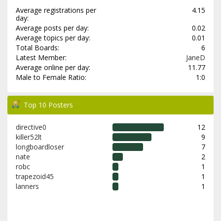
Average registrations per
4.15
day:
Average posts per day:
0.02
Average topics per day:
0.01
Total Boards:
6
Latest Member:
JaneD
Average online per day:
11.77
Male to Female Ratio:
1:0
Top 10 Posters
directive0
12
killer52lt
9
longboardloser
7
nate
2
robc
1
trapezoid45
1
lanners
1