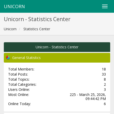
UNICORN
Unicorn - Statistics Center
Unicorn
Statistics Center
Unicorn - Statistics Center
General Statistics
Total Members:
18
Total Posts:
33
Total Topics:
8
Total Categories:
2
Users Online:
3
Most Online:
225 - March 25, 2026,
09:44:42 PM
Online Today:
6