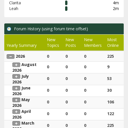
Clarita
4m
Leah
2m
Forum History (using forum time offset)
New
New
New
Most
Yearly Summary
Topics
Posts
Members
Online
2026
0
0
0
225
August
0
0
0
9
2026
July
0
0
0
53
2026
June
0
0
0
30
2026
May
0
0
0
106
2026
April
0
0
0
122
2026
March
0
0
0
225