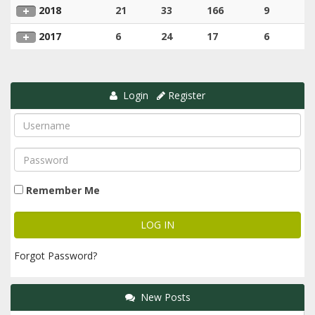
2018
21
33
166
9
2017
6
24
17
6
Login
Register
Remember Me
Forgot Password?
New Posts