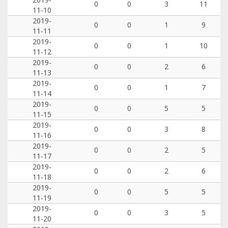
0
0
3
11
11-10
2019-
0
0
1
9
11-11
2019-
0
0
1
10
11-12
2019-
0
0
2
6
11-13
2019-
0
0
1
7
11-14
2019-
0
0
5
5
11-15
2019-
0
0
3
8
11-16
2019-
0
0
2
5
11-17
2019-
0
0
2
6
11-18
2019-
0
0
5
5
11-19
2019-
0
0
3
5
11-20