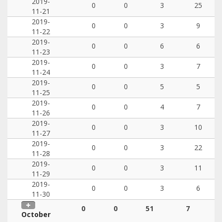
2019-
0
0
3
25
11-21
2019-
0
0
3
9
11-22
2019-
0
0
6
6
11-23
2019-
0
0
3
7
11-24
2019-
0
0
5
5
11-25
2019-
0
0
4
7
11-26
2019-
0
0
3
10
11-27
2019-
0
0
3
22
11-28
2019-
0
0
3
11
11-29
2019-
0
0
3
6
11-30
0
0
51
7
October