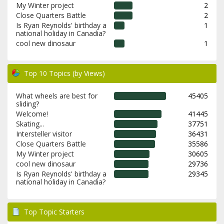
My Winter project
2
Close Quarters Battle
2
Is Ryan Reynolds' birthday a
1
national holiday in Canadia?
cool new dinosaur
1
Top 10 Topics (by Views)
What wheels are best for
45405
sliding?
Welcome!
41445
Skating...
37751
Intersteller visitor
36431
Close Quarters Battle
35586
My Winter project
30605
cool new dinosaur
29736
Is Ryan Reynolds' birthday a
29345
national holiday in Canadia?
Top Topic Starters