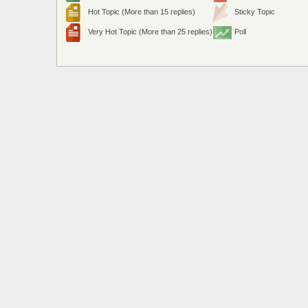
Hot Topic (More than 15 replies)
Sticky Topic
Very Hot Topic (More than 25 replies)
Poll