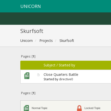
UNICORN
Skurfsoft
Unicorn
Projects
Skurfsoft
Pages: [
1
]
Subject
/
Started by
Close Quarters Battle
Started by
directive0
Pages: [
1
]
Normal Topic
Locked Topic