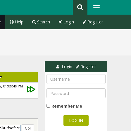
e
Help
Search
Login
Register
Login
Register
9, 01:09:49 PM
Remember Me