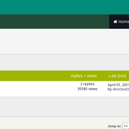
Hom
replies
/
views
Last post
2 replies
April 01, 201
35585 views
by
directive0
Jump to: