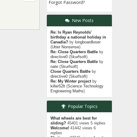
Forgot Password?
New Posts
Re: Is Ryan Reynolds'
birthday a national holiday in
Canadia?
by
longboardloser
(
Utter Nonsense
)
Re: Close Quarters Battle
by
directive0
(
Skurfsoft
)
Re: Close Quarters Battle
by
nate
(
Skurfsoft
)
Close Quarters Battle
by
directive0
(
Skurfsoft
)
Re: My Winter project
by
killer52lt
(
Science Technology
Engineering Maths
)
Popular Topics
What wheels are best for
sliding?
45401 views 5 replies
Welcome!
41442 views 6
replies