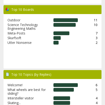
Top 10 Boards
Outdoor
11
Science Technology
10
Engineering Maths
Meta-Posts
7
Skurfsoft
3
Utter Nonsense
2
Top 10 Topics (by Replies)
Welcome!
6
What wheels are best for
5
sliding?
Intersteller visitor
4
Skating...
4