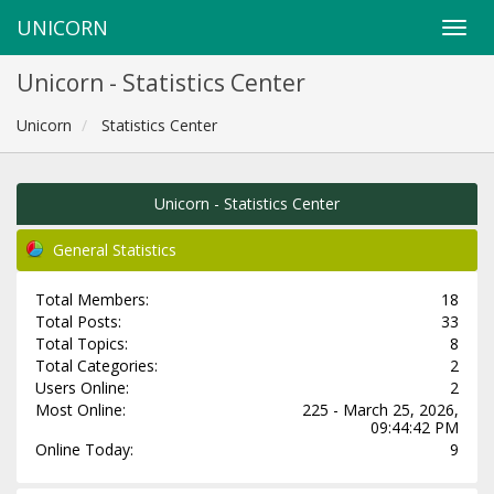
UNICORN
Unicorn - Statistics Center
Unicorn
Statistics Center
Unicorn - Statistics Center
General Statistics
Total Members:
18
Total Posts:
33
Total Topics:
8
Total Categories:
2
Users Online:
2
Most Online:
225 - March 25, 2026,
09:44:42 PM
Online Today:
9