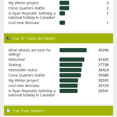
My Winter project
2
Close Quarters Battle
2
Is Ryan Reynolds' birthday a
1
national holiday in Canadia?
cool new dinosaur
1
Top 10 Topics (by Views)
What wheels are best for
45396
sliding?
Welcome!
41435
Skating...
37738
Intersteller visitor
36424
Close Quarters Battle
35580
My Winter project
30595
cool new dinosaur
29729
Is Ryan Reynolds' birthday a
29341
national holiday in Canadia?
Top Topic Starters