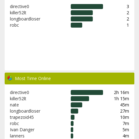
directive0
3
killer52lt
2
longboardloser
2
robc
1
Most Time Online
directive0
2h 16m
killer52lt
1h 15m
nate
45m
longboardloser
27m
trapezoid45
10m
robc
7m
Ivan Danger
5m
lanners
4m