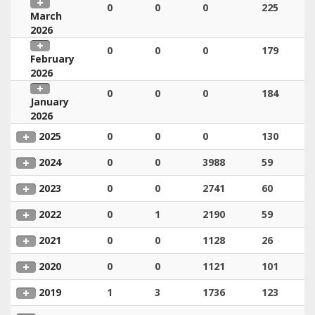
0
0
0
225
March
2026
0
0
0
179
February
2026
0
0
0
184
January
2026
2025
0
0
0
130
2024
0
0
3988
59
2023
0
0
2741
60
2022
0
1
2190
59
2021
0
0
1128
26
2020
0
0
1121
101
2019
1
3
1736
123