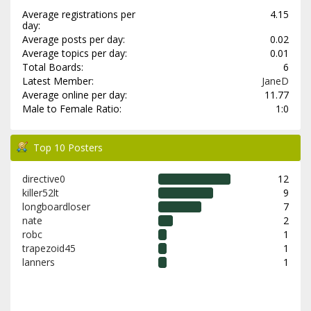
Average registrations per
4.15
day:
Average posts per day:
0.02
Average topics per day:
0.01
Total Boards:
6
Latest Member:
JaneD
Average online per day:
11.77
Male to Female Ratio:
1:0
Top 10 Posters
directive0
12
killer52lt
9
longboardloser
7
nate
2
robc
1
trapezoid45
1
lanners
1