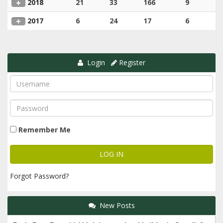
2018
21
33
166
9
2017
6
24
17
6
Login
Register
Remember Me
Forgot Password?
New Posts