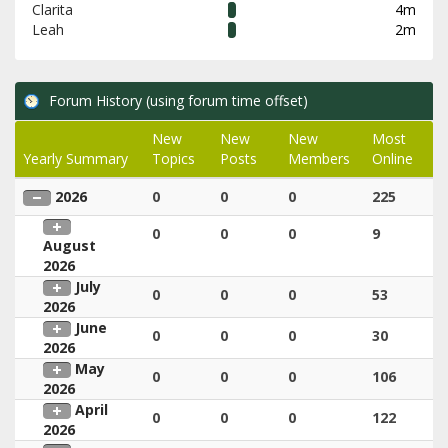
Clarita
4m
Leah
2m
Forum History (using forum time offset)
New
New
New
Most
Yearly Summary
Topics
Posts
Members
Online
2026
0
0
0
225
0
0
0
9
August
2026
July
0
0
0
53
2026
June
0
0
0
30
2026
May
0
0
0
106
2026
April
0
0
0
122
2026