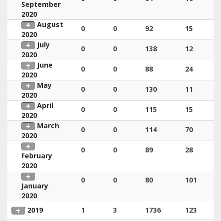
September
2020
August
0
0
92
15
2020
July
0
0
138
12
2020
June
0
0
88
24
2020
May
0
0
130
11
2020
April
0
0
115
15
2020
March
0
0
114
70
2020
0
0
89
28
February
2020
0
0
80
101
January
2020
2019
1
3
1736
123