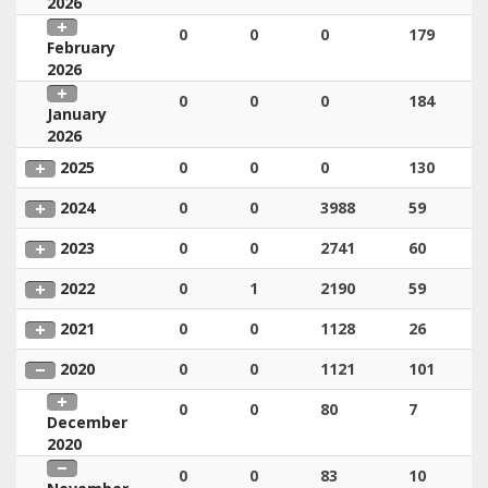
2026
0
0
0
179
February
2026
0
0
0
184
January
2026
2025
0
0
0
130
2024
0
0
3988
59
2023
0
0
2741
60
2022
0
1
2190
59
2021
0
0
1128
26
2020
0
0
1121
101
0
0
80
7
December
2020
0
0
83
10