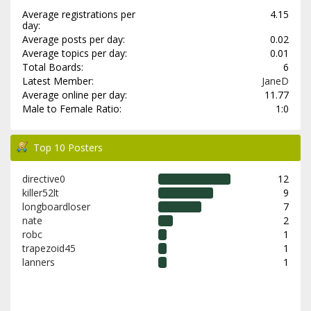
Average registrations per
4.15
day:
Average posts per day:
0.02
Average topics per day:
0.01
Total Boards:
6
Latest Member:
JaneD
Average online per day:
11.77
Male to Female Ratio:
1:0
Top 10 Posters
directive0
12
killer52lt
9
longboardloser
7
nate
2
robc
1
trapezoid45
1
lanners
1