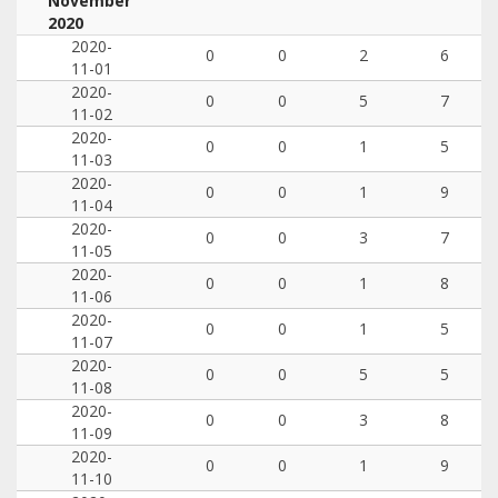
November
2020
2020-
0
0
2
6
11-01
2020-
0
0
5
7
11-02
2020-
0
0
1
5
11-03
2020-
0
0
1
9
11-04
2020-
0
0
3
7
11-05
2020-
0
0
1
8
11-06
2020-
0
0
1
5
11-07
2020-
0
0
5
5
11-08
2020-
0
0
3
8
11-09
2020-
0
0
1
9
11-10