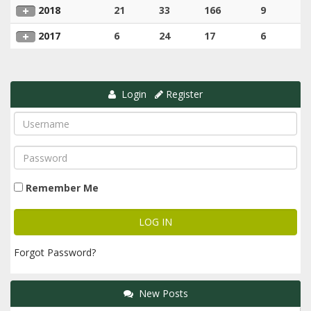
2018
21
33
166
9
2017
6
24
17
6
Login
Register
Remember Me
Forgot Password?
New Posts