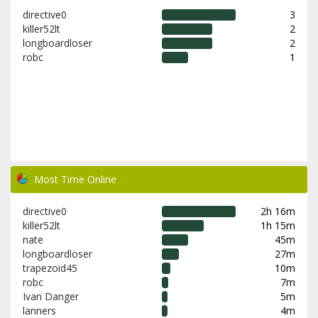
directive0
3
killer52lt
2
longboardloser
2
robc
1
Most Time Online
directive0
2h 16m
killer52lt
1h 15m
nate
45m
longboardloser
27m
trapezoid45
10m
robc
7m
Ivan Danger
5m
lanners
4m