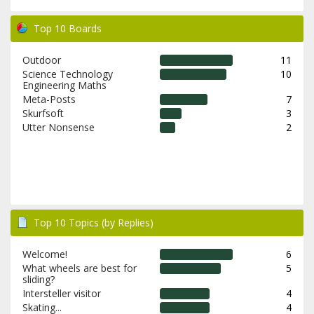
Top 10 Boards
Outdoor
11
Science Technology
10
Engineering Maths
Meta-Posts
7
Skurfsoft
3
Utter Nonsense
2
Top 10 Topics (by Replies)
Welcome!
6
What wheels are best for
5
sliding?
Intersteller visitor
4
Skating...
4