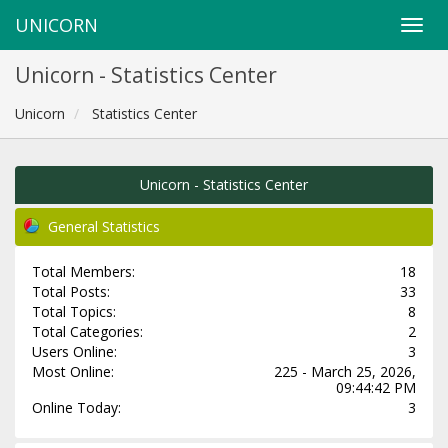
UNICORN
Unicorn - Statistics Center
Unicorn
Statistics Center
Unicorn - Statistics Center
General Statistics
Total Members:
18
Total Posts:
33
Total Topics:
8
Total Categories:
2
Users Online:
3
Most Online:
225 - March 25, 2026,
09:44:42 PM
Online Today:
3