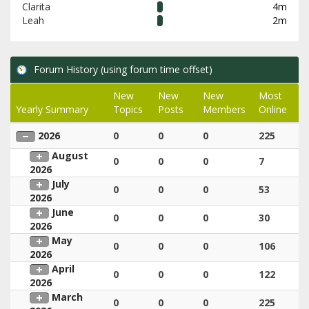
Clarita
4m
Leah
2m
Forum History (using forum time offset)
New
New
New
Most
Yearly Summary
Topics
Posts
Members
Online
2026
0
0
0
225
August
0
0
0
7
2026
July
0
0
0
53
2026
June
0
0
0
30
2026
May
0
0
0
106
2026
April
0
0
0
122
2026
March
0
0
0
225