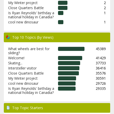
My Winter project
2
Close Quarters Battle
2
Is Ryan Reynolds' birthday a
1
national holiday in Canadia?
cool new dinosaur
1
Top 10 Topics (by Views)
What wheels are best for
45389
sliding?
Welcome!
41429
Skating...
37733
Intersteller visitor
36416
Close Quarters Battle
35576
My Winter project
30591
cool new dinosaur
29726
Is Ryan Reynolds' birthday a
29335
national holiday in Canadia?
Top Topic Starters