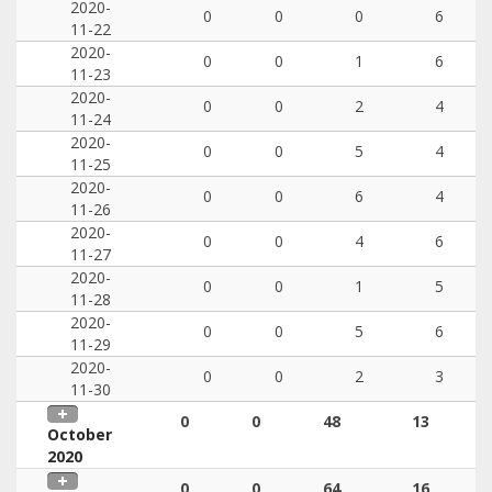
2020-
0
0
0
6
11-22
2020-
0
0
1
6
11-23
2020-
0
0
2
4
11-24
2020-
0
0
5
4
11-25
2020-
0
0
6
4
11-26
2020-
0
0
4
6
11-27
2020-
0
0
1
5
11-28
2020-
0
0
5
6
11-29
2020-
0
0
2
3
11-30
0
0
48
13
October
2020
0
0
64
16