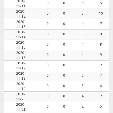
2020-
0
0
5
5
11-11
2020-
0
0
3
10
11-12
2020-
0
0
4
7
11-13
2020-
0
0
0
8
11-14
2020-
0
0
4
8
11-15
2020-
0
0
4
9
11-16
2020-
0
0
0
7
11-17
2020-
0
0
5
7
11-18
2020-
0
0
3
6
11-19
2020-
0
0
4
7
11-20
2020-
0
0
2
5
11-21