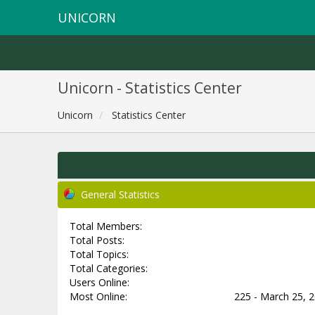
UNICORN
Unicorn - Statistics Center
Unicorn
Statistics Center
General Statistics
Total Members:
Total Posts:
Total Topics:
Total Categories:
Users Online:
Most Online:
225 - March 25, 2