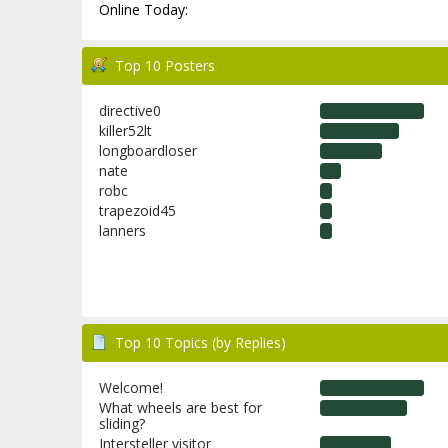
Online Today:
Top 10 Posters
directive0
killer52lt
longboardloser
nate
robc
trapezoid45
lanners
Top 10 Topics (by Replies)
Welcome!
What wheels are best for
sliding?
Intersteller visitor