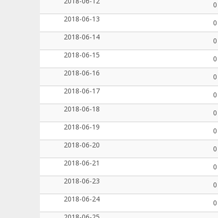
2018-06-12
0
2018-06-13
0
2018-06-14
0
2018-06-15
0
2018-06-16
0
2018-06-17
0
2018-06-18
0
2018-06-19
0
2018-06-20
0
2018-06-21
0
2018-06-23
0
2018-06-24
0
2018-06-25