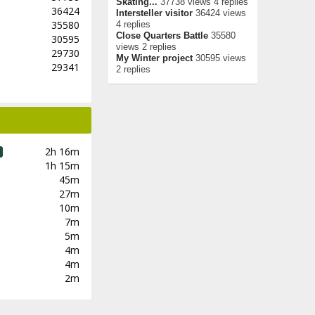
Skating...
37738 views 4 replies
36424
Intersteller visitor
36424 views
35580
4 replies
Close Quarters Battle
35580
30595
views 2 replies
29730
My Winter project
30595 views
29341
2 replies
2h 16m
1h 15m
45m
27m
10m
7m
5m
4m
4m
2m