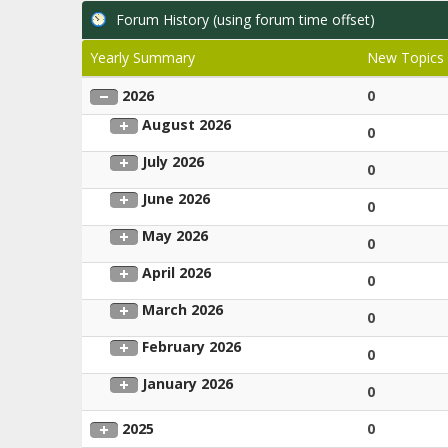
Forum History (using forum time offset)
Yearly Summary
New Topics
2026
0
August 2026
0
July 2026
0
June 2026
0
May 2026
0
April 2026
0
March 2026
0
February 2026
0
January 2026
0
2025
0