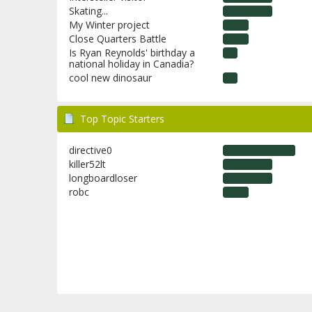
Skating...
My Winter project
Close Quarters Battle
Is Ryan Reynolds' birthday a
national holiday in Canadia?
cool new dinosaur
Top Topic Starters
directive0
killer52lt
longboardloser
robc