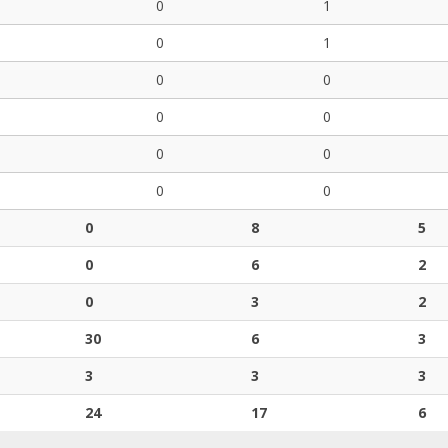
0
1
0
1
0
0
0
0
0
0
0
0
0
8
5
0
6
2
0
3
2
30
6
3
3
3
3
24
17
6