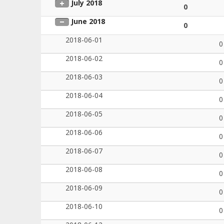
July 2018
0
June 2018
0
2018-06-01
0
2018-06-02
0
2018-06-03
0
2018-06-04
0
2018-06-05
0
2018-06-06
0
2018-06-07
0
2018-06-08
0
2018-06-09
0
2018-06-10
0