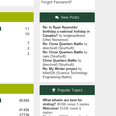
Forgot Password?
New Posts
Re: Is Ryan Reynolds'
11
birthday a national holiday in
10
Canadia?
by
longboardloser
(
Utter Nonsense
)
7
Re: Close Quarters Battle
by
3
directive0
(
Skurfsoft
)
Re: Close Quarters Battle
by
2
nate
(
Skurfsoft
)
Close Quarters Battle
by
directive0
(
Skurfsoft
)
Re: My Winter project
by
killer52lt
(
Science Technology
Engineering Maths
)
Popular Topics
45396
What wheels are best for
sliding?
45396 views 5 replies
Welcome!
41436 views 6
41436
replies
37738