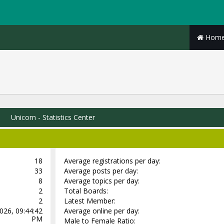
Hom
Unicorn - Statistics Center
18
Average registrations per day:
33
Average posts per day:
8
Average topics per day:
2
Total Boards:
2
Latest Member:
026, 09:44:42
Average online per day:
PM
Male to Female Ratio: