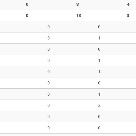
0
8
4
0
13
3
0
0
0
1
0
0
0
1
0
1
0
0
0
1
0
2
0
0
0
0