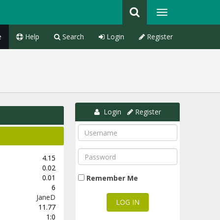
e
Help
Search
Login
Register
Login
Register
4.15
0.02
0.01
Remember Me
6
JaneD
11.77
1:0