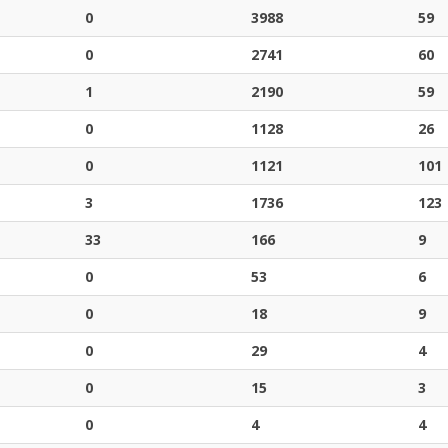
0
3988
59
0
2741
60
1
2190
59
0
1128
26
0
1121
101
3
1736
123
33
166
9
0
53
6
0
18
9
0
29
4
0
15
3
0
4
4