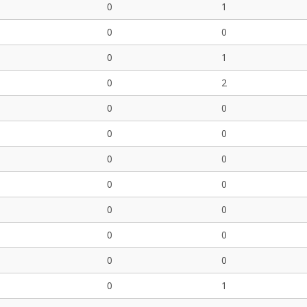
0
1
0
0
0
1
0
2
0
0
0
0
0
0
0
0
0
0
0
0
0
0
0
1