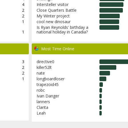
4
Intersteller visitor
2
Close Quarters Battle
2
My Winter project
1
cool new dinosaur
Is Ryan Reynolds' birthday a
1
national holiday in Canadia?
Most Time Online
3
directive0
2
killer52lt
2
nate
1
longboardloser
trapezoid45
robc
Ivan Danger
lanners
Clarita
Leah