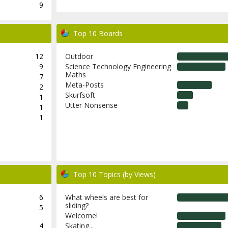
9
Top 10 Boards
12
Outdoor
9
Science Technology Engineering
Maths
7
Meta-Posts
2
Skurfsoft
1
Utter Nonsense
1
1
Top 10 Topics (by Views)
6
What wheels are best for
sliding?
5
Welcome!
4
Skating...