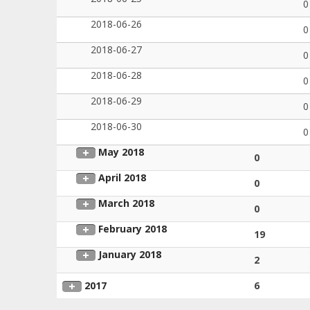
0
2018-06-26
0
2018-06-27
0
2018-06-28
0
2018-06-29
0
2018-06-30
0
May 2018
0
April 2018
0
March 2018
0
February 2018
19
January 2018
2
2017
6