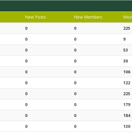
New Posts
New Members
Most
0
0
225
0
0
9
0
0
53
0
0
30
0
0
106
0
0
122
0
0
225
0
0
179
0
0
184
0
0
130