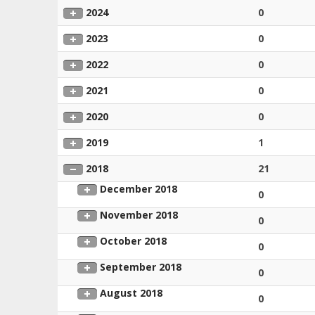
2024
0
2023
0
2022
0
2021
0
2020
0
2019
1
2018
21
December 2018
0
November 2018
0
October 2018
0
September 2018
0
August 2018
0