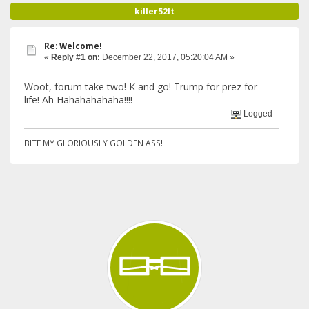
killer52lt
Re: Welcome!
«
Reply #1 on:
December 22, 2017, 05:20:04 AM »
Woot, forum take two! K and go! Trump for prez for
life! Ah Hahahahahaha!!!!
Logged
BITE MY GLORIOUSLY GOLDEN ASS!