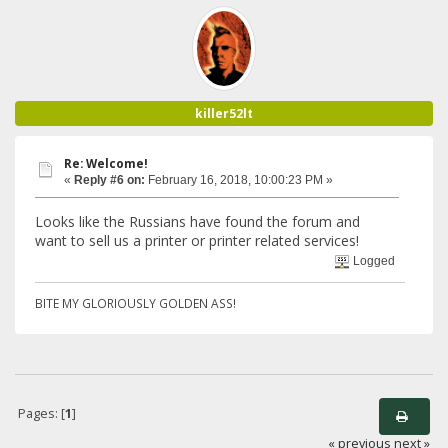
killer52lt
Re: Welcome!
«
Reply #6 on:
February 16, 2018, 10:00:23 PM »
Looks like the Russians have found the forum and
want to sell us a printer or printer related services!
Logged
BITE MY GLORIOUSLY GOLDEN ASS!
Pages: [
1
]
« previous
next »