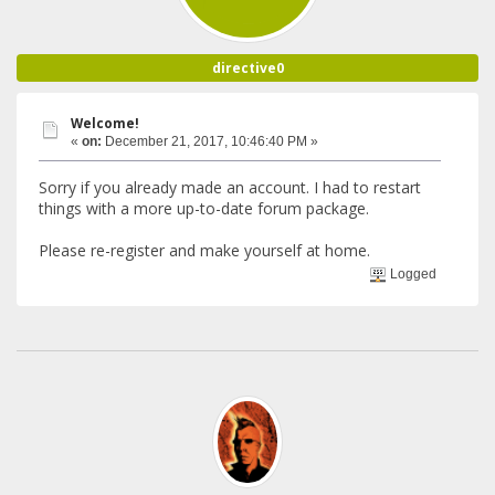
directive0
Welcome!
«
on:
December 21, 2017, 10:46:40 PM »
Sorry if you already made an account. I had to restart
things with a more up-to-date forum package.
Please re-register and make yourself at home.
Logged