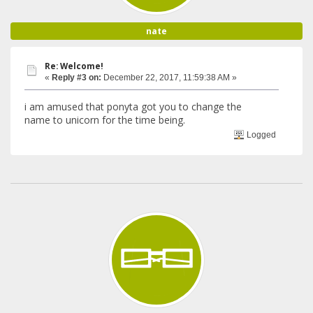
nate
Re: Welcome!
«
Reply #3 on:
December 22, 2017, 11:59:38 AM »
i am amused that ponyta got you to change the
name to unicorn for the time being.
Logged