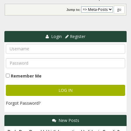
Jump to:
Login
Register
Remember Me
Forgot Password?
New Posts