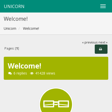
UNICORN
Welcome!
Unicorn
Welcome!
« previous
next »
Pages: [
1
]
Welcome!
6 replies
41428 views