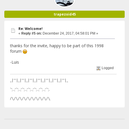
trapezoid45
Re: Welcome!
«
Reply #5 on:
December 24, 2017, 04:58:01 PM »
thanks for the invite, happy to be part of this 1998
forum
-Luis
Logged
_|'''|_|'''|_|'''|_|'''|_|'''|_|'''|_|'''|_
`';..;'`';..;'`';..;'`';..;'`';..;'`';..;'`';.
/`\,/`\,/`\,/`\,/`\,/`\,/`\,/`\,/`\,/`\,