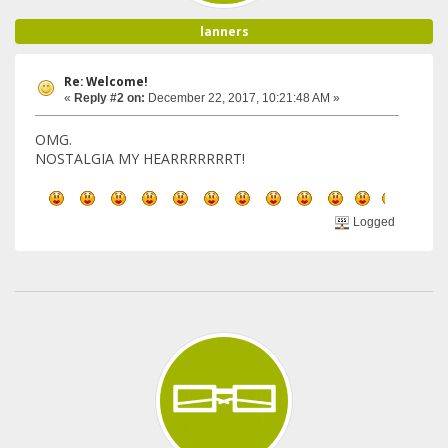
lanners
Re: Welcome!
«
Reply #2 on:
December 22, 2017, 10:21:48 AM »
OMG.
NOSTALGIA MY HEARRRRRRRT!
Logged