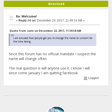
directive0
Re: Welcome!
«
Reply #4 on:
December 24, 2017, 11:49:14 AM »
Quote from: nate on December 22, 2017, 11:59:38 AM
i am amused that ponyta got you to change the name to unicorn for
the time being.
Since this forum has no official mandate I suspect the
name will change often.
The real question is will anyone use it. I know I will
since come january I am quitting facebook.
Logged