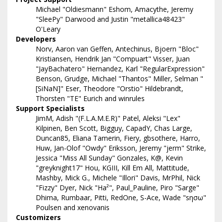
Michael "Oldiesmann" Eshom, Amacythe, Jeremy
"SleePy" Darwood and Justin "metallica48423"
O'Leary
Developers
Norv, Aaron van Geffen, Antechinus, Bjoern "Bloc"
Kristiansen, Hendrik Jan "Compuart" Visser, Juan
"JayBachatero" Hernandez, Karl "RegularExpression"
Benson, Grudge, Michael "Thantos" Miller, Selman "
[SiNaN]" Eser, Theodore "Orstio" Hildebrandt,
Thorsten "TE" Eurich and winrules
Support Specialists
JimM, Adish "(F.L.A.M.E.R)" Patel, Aleksi "Lex"
Kilpinen, Ben Scott, Bigguy, CapadY, Chas Large,
Duncan85, Eliana Tamerin, Fiery, gbsothere, Harro,
Huw, Jan-Olof "Owdy" Eriksson, Jeremy "jerm" Strike,
Jessica "Miss All Sunday" Gonzales, K@, Kevin
"greyknight17" Hou, KGIII, Kill Em All, Mattitude,
Mashby, Mick G., Michele "Illori" Davis, MrPhil, Nick
"Fizzy" Dyer, Nick "Ha²", Paul_Pauline, Piro "Sarge"
Dhima, Rumbaar, Pitti, RedOne, S-Ace, Wade "sησω"
Poulsen and xenovanis
Customizers