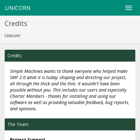
UNICORN
Credits
Unicorn
Credits
Simple Machines wants to thank everyone who helped make
SMF 2.0 what it is today; shaping and directing our project,
all through the thick and the thin. It wouldn't have been
possible without you. This includes our users and especially
Charter Members - thanks for installing and using our
software as well as providing valuable feedback, bug reports,
and opinions.
The Team
Project Support