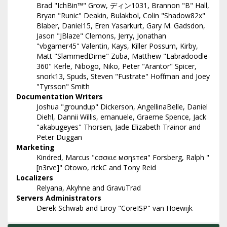
Brad "IchBin™" Grow, ディン1031, Brannon "B" Hall,
Bryan "Runic" Deakin, Bulakbol, Colin "Shadow82x"
Blaber, Daniel15, Eren Yasarkurt, Gary M. Gadsdon,
Jason "JBlaze" Clemons, Jerry, Jonathan
"vbgamer45" Valentin, Kays, Killer Possum, Kirby,
Matt "SlammedDime" Zuba, Matthew "Labradoodle-
360" Kerle, Nibogo, Niko, Peter "Arantor" Spicer,
snork13, Spuds, Steven "Fustrate" Hoffman and Joey
"Tyrsson" Smith
Documentation Writers
Joshua "groundup" Dickerson, AngellinaBelle, Daniel
Diehl, Dannii Willis, emanuele, Graeme Spence, Jack
"akabugeyes" Thorsen, Jade Elizabeth Trainor and
Peter Duggan
Marketing
Kindred, Marcus "cσσкιє мσηѕтєя" Forsberg, Ralph "
[n3rve]" Otowo, rickC and Tony Reid
Localizers
Relyana, Akyhne and GravuTrad
Servers Administrators
Derek Schwab and Liroy "CoreISP" van Hoewijk