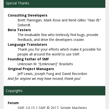
Special Thanks
Consulting Developers
Brett Flannigan, Mark Rose and René-Gilles "Nao 尚"
Deberdt
Beta Testers
The invaluable few who tirelessly find bugs, provide
feedback, and drive the developers crazier.
Language Translators
Thank you for your efforts which make it possible for
people all around the world to use SMF.
Founding Father of SMF
Unknown W. "[Unknown]" Brackets
Original Project Managers
Jeff Lewis, Joseph Fung and David Recordon
And for anyone we may have missed, thank you!
Copyrights
Forum
SMF 2.0.15
|
SMF © 2017
,
Simple Machines