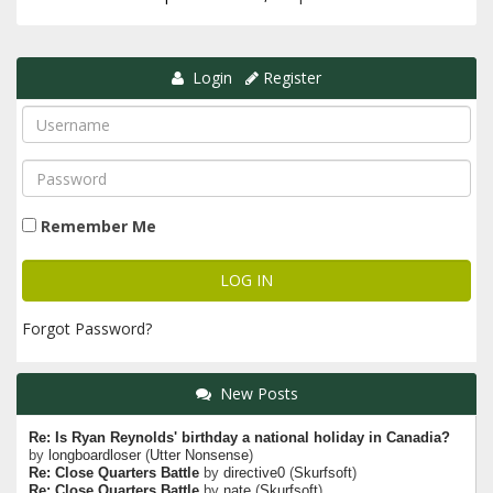
Login
Register
Remember Me
Forgot Password?
New Posts
Re: Is Ryan Reynolds' birthday a national holiday in Canadia?
by
longboardloser
(
Utter Nonsense
)
Re: Close Quarters Battle
by
directive0
(
Skurfsoft
)
Re: Close Quarters Battle
by
nate
(
Skurfsoft
)