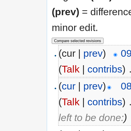
(prev)
= differenc
minor edit.
(cur |
prev
)
09
(
Talk
|
contribs
)
‎
(
cur
|
prev
)
08
(
Talk
|
contribs
)
‎
left to be done:
)