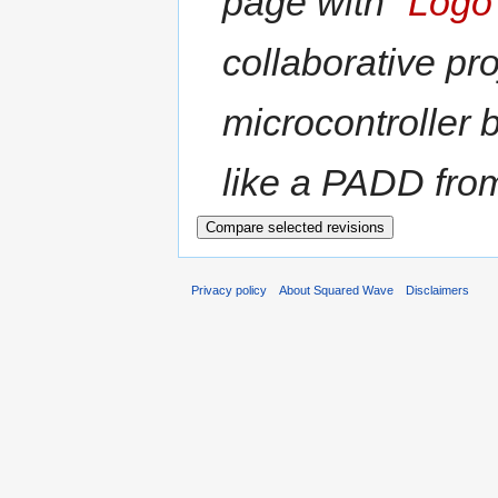
page with "
Logo 
collaborative pr
microcontroller 
like a PADD from 
Privacy policy
About Squared Wave
Disclaimers