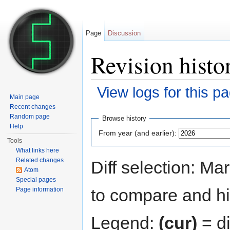
Page
Discussion
Revision hist
View logs for this p
Main page
Jump to:
navigation
,
search
Recent changes
Random page
Browse history
Help
From year (and earlier):
Tools
What links here
Related changes
Diff selection: Ma
Atom
Special pages
to compare and hit
Page information
Legend:
(cur)
= di