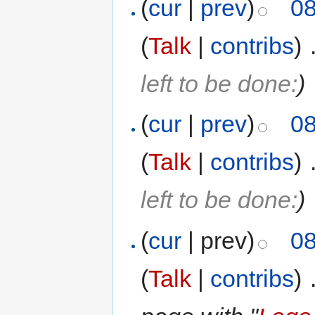
(
cur
|
prev
)
08
(
Talk
|
contribs
)
‎
left to be done:
)
(
cur
|
prev
)
08
(
Talk
|
contribs
)
‎
left to be done:
)
(
cur
| prev)
08
(
Talk
|
contribs
)
‎