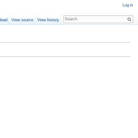
Log in
Read
View source
View history