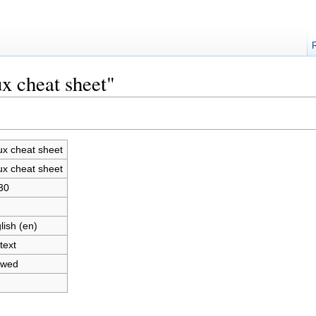
x cheat sheet"
ux cheat sheet
ux cheat sheet
30
lish (en)
text
owed