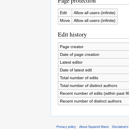
Page protection
Edit
Allow all users (infinite)
Move
Allow all users (infinite)
Edit history
Page creator
Date of page creation
Latest editor
Date of latest edit
Total number of edits
Total number of distinct authors
Recent number of edits (within past 9
Recent number of distinct authors
Privacy policy
About Squared Wave
Disclaimers