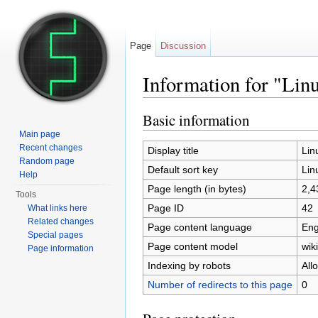
Page
Discussion
Information for "Linu
Jump to:
navigation
,
search
Basic information
Main page
Recent changes
Display title
Lin
Random page
Default sort key
Lin
Help
Page length (in bytes)
2,4
Tools
Page ID
42
What links here
Related changes
Page content language
Eng
Special pages
Page content model
wiki
Page information
Indexing by robots
All
Number of redirects to this page
0