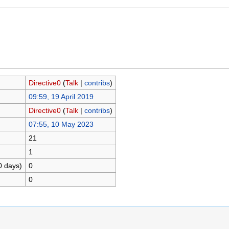
Directive0
(
Talk
|
contribs
)
09:59, 19 April 2019
Directive0
(
Talk
|
contribs
)
07:55, 10 May 2023
21
1
0 days)
0
0