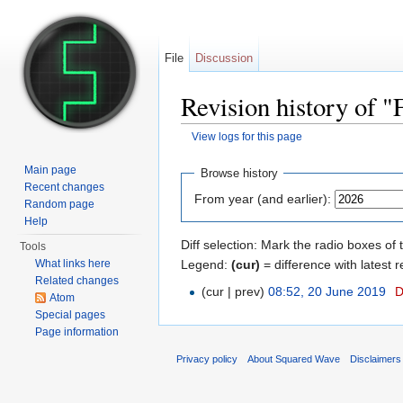
File
Discussion
Revision history of 
View logs for this page
Jump to:
navigation
,
search
Main page
Browse history
Recent changes
From year (and earlier):
Random page
Help
Diff selection: Mark the radio boxes of 
Tools
Legend:
(cur)
= difference with latest r
What links here
Related changes
(cur | prev)
08:52, 20 June 2019
‎
D
Atom
Special pages
Page information
Privacy policy
About Squared Wave
Disclaimers