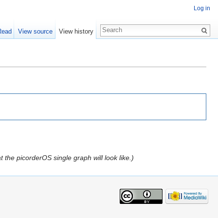
Log in
Read
View source
View history
 the picorderOS single graph will look like.)