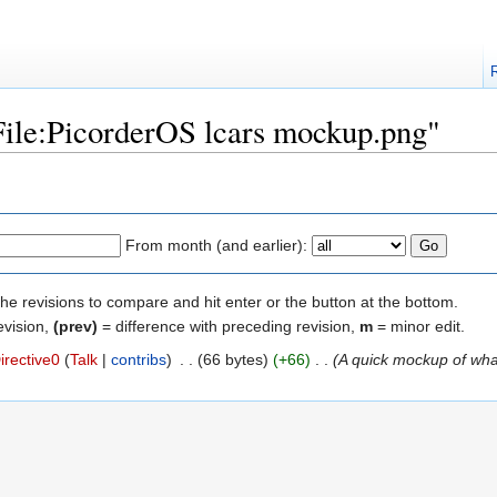
"File:PicorderOS lcars mockup.png"
From month (and earlier):
the revisions to compare and hit enter or the button at the bottom.
evision,
(prev)
= difference with preceding revision,
m
= minor edit.
irective0
(
Talk
|
contribs
)
‎
. .
(66 bytes)
(+66)
‎
. .
(A quick mockup of what