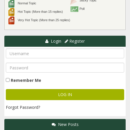
Sticky Topic
Normal Topic
Poll
Hot Topic (More than 15 replies)
Very Hot Topic (More than 25 replies)
Login
Register
Remember Me
Forgot Password?
New Posts