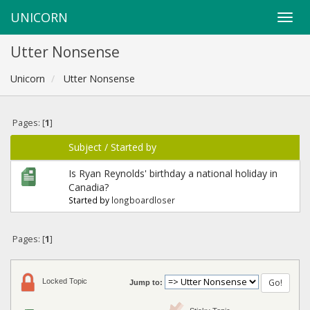
UNICORN
Utter Nonsense
Unicorn
Utter Nonsense
Pages: [
1
]
Subject
/
Started by
Is Ryan Reynolds' birthday a national holiday in
Canadia?
Started by
longboardloser
Pages: [
1
]
Locked Topic
Jump to: