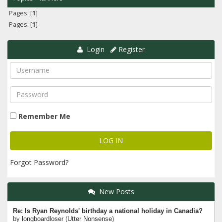
Pages: [
1
]
Pages: [
1
]
Login
Register
Remember Me
Forgot Password?
New Posts
Re: Is Ryan Reynolds' birthday a national holiday in Canadia?
by
longboardloser
(
Utter Nonsense
)