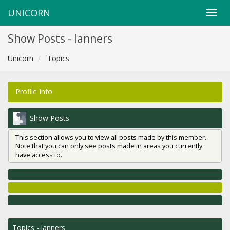
UNICORN
Show Posts - lanners
Unicorn
Topics
Profile Info
Show Posts
This section allows you to view all posts made by this member.
Note that you can only see posts made in areas you currently
have access to.
Topics - lanners