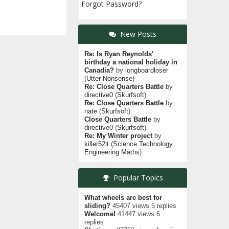
Forgot Password?
New Posts
Re: Is Ryan Reynolds'
birthday a national holiday in
Canadia?
by
longboardloser
(
Utter Nonsense
)
Re: Close Quarters Battle
by
directive0
(
Skurfsoft
)
Re: Close Quarters Battle
by
nate
(
Skurfsoft
)
Close Quarters Battle
by
directive0
(
Skurfsoft
)
Re: My Winter project
by
killer52lt
(
Science Technology
Engineering Maths
)
Popular Topics
What wheels are best for
sliding?
45407 views 5 replies
Welcome!
41447 views 6
replies