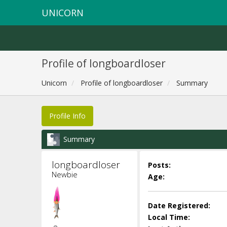
UNICORN
Profile of longboardloser
Unicorn
Profile of longboardloser
Summary
Profile Info
Summary
longboardloser 
Posts:
Newbie
Age:
Date Registered:
Local Time: