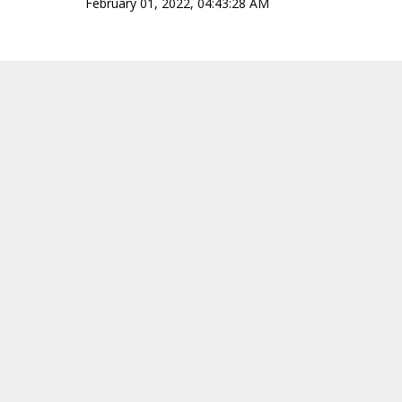
February 01, 2022, 04:43:28 AM