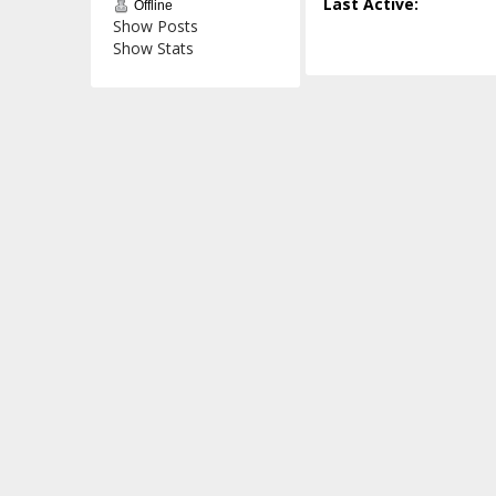
Last Active:
Offline
Show Posts
Show Stats