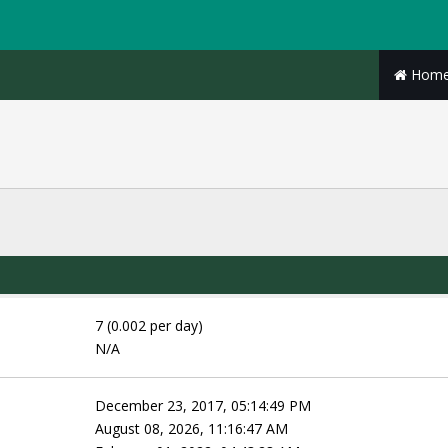
Hom
7 (0.002 per day)
N/A
December 23, 2017, 05:14:49 PM
August 08, 2026, 11:16:47 AM