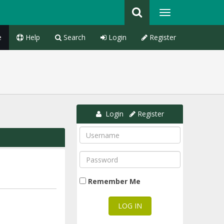
e
Help
Search
Login
Register
Login
Register
Remember Me