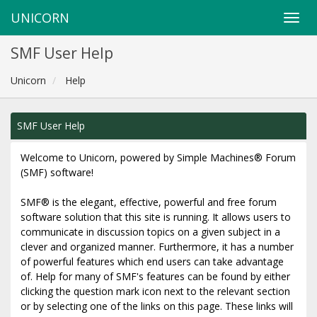
UNICORN
SMF User Help
Unicorn
Help
SMF User Help
Welcome to Unicorn, powered by Simple Machines® Forum
(SMF) software!
SMF® is the elegant, effective, powerful and free forum
software solution that this site is running. It allows users to
communicate in discussion topics on a given subject in a
clever and organized manner. Furthermore, it has a number
of powerful features which end users can take advantage
of. Help for many of SMF's features can be found by either
clicking the question mark icon next to the relevant section
or by selecting one of the links on this page. These links will