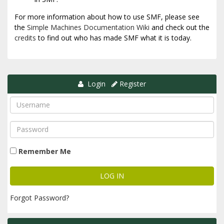
For more information about how to use SMF, please see
the
Simple Machines Documentation Wiki
and check out the
credits
to find out who has made SMF what it is today.
Login
Register
Remember Me
Forgot Password?