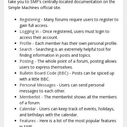
take you to SMF's centrally-located documentation on the
Simple Machines official site.
Registering
- Many forums require users to register to
gain full access.
Logging In
- Once registered, users must login to
access their account.
Profile
- Each member has their own personal profile.
Search
- Searching is an extremely helpful tool for
finding information in posts and topics.
Posting
- The whole point of a forum, posting allows
users to express themselves.
Bulletin Board Code (BBC)
- Posts can be spiced up
with a little BBC.
Personal Messages
- Users can send personal
messages to each other.
Memberlist
- The memberlist shows all the members
of a forum.
Calendar
- Users can keep track of events, holidays,
and birthdays with the calendar.
Features
- Here is a list of the most popular features
in SMF.