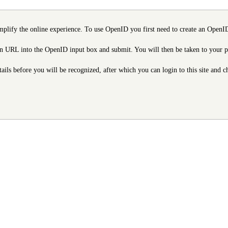
mplify the online experience. To use OpenID you first need to create an OpenID
URL into the OpenID input box and submit. You will then be taken to your provi
etails before you will be recognized, after which you can login to this site and