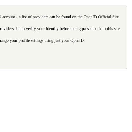
 account - a list of providers can be found on the
OpenID Official Site
ders site to verify your identity before being passed back to this site.
 change your profile settings using just your OpenID.