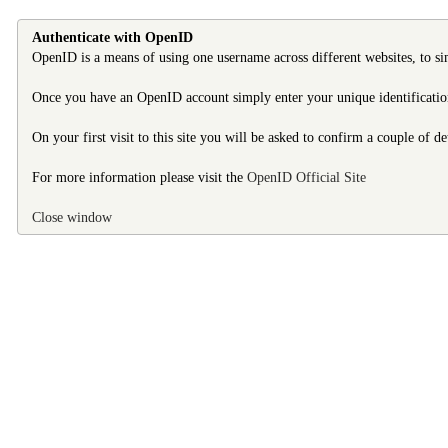
Authenticate with OpenID
OpenID is a means of using one username across different websites, to si
Once you have an OpenID account simply enter your unique identification 
On your first visit to this site you will be asked to confirm a couple of d
For more information please visit the
OpenID Official Site
Close window