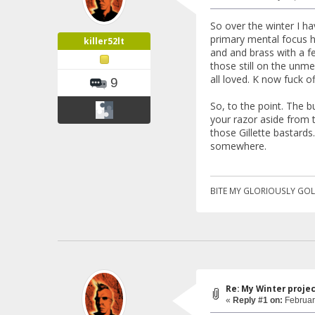
So over the winter I h
primary mental focus h
killer52lt
and and brass with a fe
those still on the unm
all loved. K now fuck of
9
So, to the point. The b
your razor aside from t
those Gillette bastards
somewhere.
BITE MY GLORIOUSLY GOL
Re: My Winter proje
«
Reply #1 on:
Februar