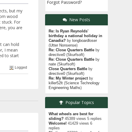
Forgot Password?
ects, but my
 from wood
New Posts
 stuck. For
ere, you are
Re: Is Ryan Reynolds'
birthday a national holiday in
Canadia?
by
longboardloser
at can hold
(
Utter Nonsense
)
or, I mean
Re: Close Quarters Battle
by
directive0
(
Skurfsoft
)
ed to start
Re: Close Quarters Battle
by
nate
(
Skurfsoft
)
Logged
Close Quarters Battle
by
directive0
(
Skurfsoft
)
Re: My Winter project
by
killer52lt
(
Science Technology
Engineering Maths
)
Popular Topics
What wheels are best for
sliding?
45389 views 5 replies
Welcome!
41429 views 6
replies