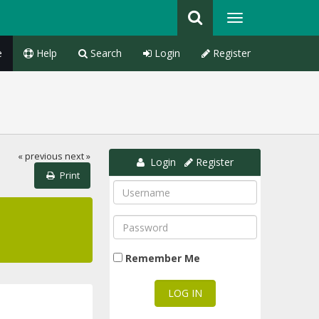
e
Help
Search
Login
Register
« previous
next »
Login
Register
Print
Remember Me