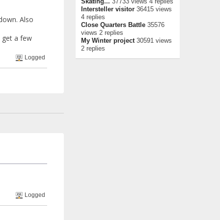
Skating...
37733 views 4 replies
Intersteller visitor
36415 views
4 replies
 down. Also
Close Quarters Battle
35576
views 2 replies
i get a few
My Winter project
30591 views
2 replies
Logged
Logged