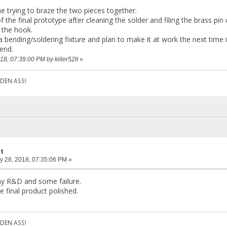
 me trying to braze the two pieces together.
f the final prototype after cleaning the solder and filing the brass pin
 the hook.
a bending/soldering fixture and plan to make it at work the next time 
end.
18, 07:39:00 PM by killer52lt
»
DEN ASS!
ct
y 28, 2018, 07:35:06 PM »
l my R&D and some failure.
he final product polished.
DEN ASS!