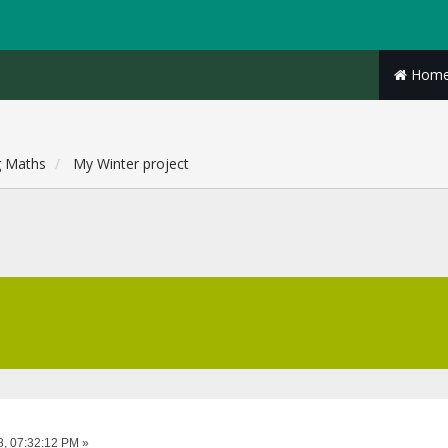
Hom
g Maths
My Winter project
8, 07:32:12 PM »