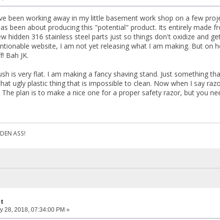
ave been working away in my little basement work shop on a few proj
as been about producing this "potential" product. Its entirely made
w hidden 316 stainless steel parts just so things don't oxidize and get
entionable website, I am not yet releasing what I am making. But on h
f! Bah JK.
ush is very flat. I am making a fancy shaving stand. Just something th
hat ugly plastic thing that is impossible to clean. Now when I say raz
. The plan is to make a nice one for a proper safety razor, but you ne
DEN ASS!
ct
y 28, 2018, 07:34:00 PM »