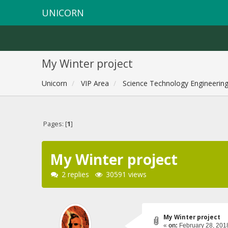
UNICORN
My Winter project
Unicorn
VIP Area
Science Technology Engineerin
Pages: [
1
]
My Winter project
2 replies
30591 views
My Winter project
«
on:
February 28, 201