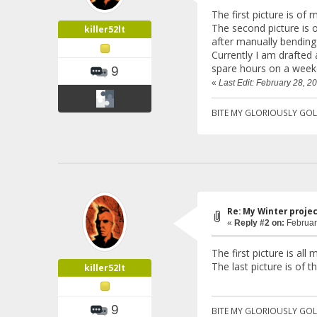
The first picture is of
The second picture is o
killer52lt
after manually bending
Currently I am drafted 
spare hours on a week
9
«
Last Edit: February 28, 20
BITE MY GLORIOUSLY GOL
Re: My Winter proje
«
Reply #2 on:
Februar
The first picture is al
The last picture is of t
killer52lt
9
BITE MY GLORIOUSLY GOL