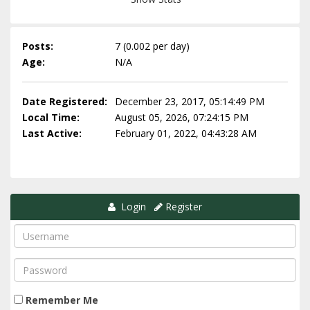
Posts:
7 (0.002 per day)
Age:
N/A
Date Registered:
December 23, 2017, 05:14:49 PM
Local Time:
August 05, 2026, 07:24:15 PM
Last Active:
February 01, 2022, 04:43:28 AM
Login
Register
Remember Me